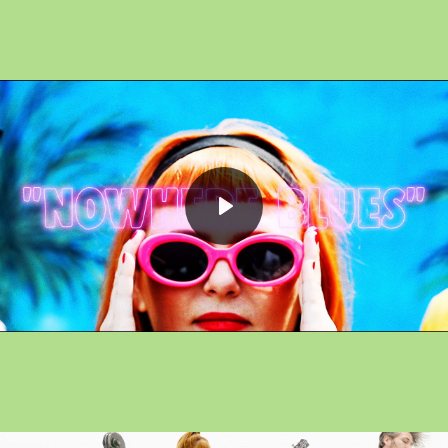
Play
Mute