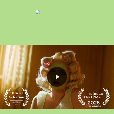
Play
Mute