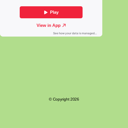
© Copyright 2026